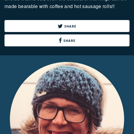
made bearable with coffee and hot sausage rolls!!
SHARE
SHARE