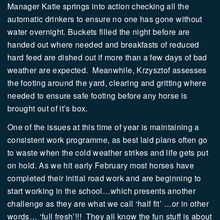
Manager Katie springs into action checking all the
automatic drinkers to ensure no one has gone without
water overnight. Buckets filled the night before are
handed out where needed and breakfasts of reduced
hard feed are dished out if more than a few days of bad
weather are expected.
Meanwhile, Krzysztof assesses
the footing around the yard, clearing and gritting where
needed to ensure safe footing before any horse is
brought out of it’s box.
One of the issues at this time of year is maintaining a
consistent work programme, as best laid plans often go
to waste when the cold weather strikes and life gets put
on hold. As we hit early February most horses have
completed their initial road work and are beginning to
start working in the school…which presents another
challenge as they are what we call ‘half fit’ …or in other
words… ‘full fresh’!!!
They all know the fun stuff is about