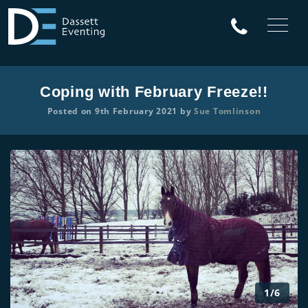
Coping with February Freeze!!
Posted on 9th February 2021 by
Sue Tomlinson
1/6