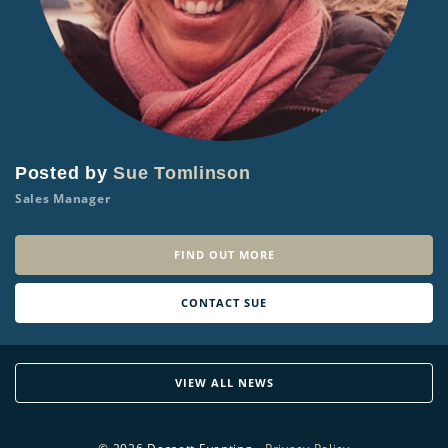
Posted by
Sue Tomlinson
Sales Manager
FIND OUT MORE
CONTACT SUE
VIEW ALL NEWS