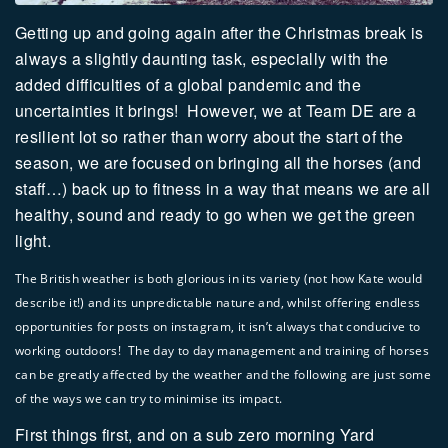
Getting up and going again after the Christmas break is
always a slightly daunting task, especially with the
added difficulties of a global pandemic and the
uncertainties it brings!
However, we at Team DE are a
resilient lot so rather than worry about the start of the
season, we are focused on bringing all the horses (and
staff…) back up to fitness in a way that means we are all
healthy, sound and ready to go when we get the green
light.
The British weather is both glorious in its variety (not how Kate would
describe it!) and its unpredictable nature and, whilst offering endless
opportunities for posts on instagram, it isn’t always that conducive to
working outdoors! The day to day management and training of horses
can be greatly affected by the weather and the following are just some
of the ways we can try to minimise its impact.
First things first, and on a sub zero morning Yard