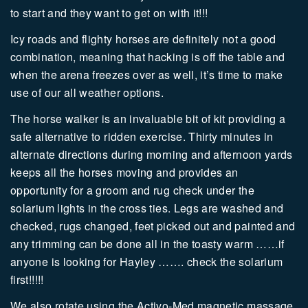
to start and they want to get on with it!!!
Icy roads and flighty horses are definitely not a good
combination, meaning that hacking is off the table and
when the arena freezes over as well, it’s time to make
use of our all weather options.
The horse walker is an invaluable bit of kit providing a
safe alternative to ridden exercise. Thirty minutes in
alternate directions during morning and afternoon yards
keeps all the horses moving and provides an
opportunity for a groom and rug check under the
solarium lights in the cross ties. Legs are washed and
checked, rugs changed, feet picked out and painted and
any trimming can be done all in the toasty warm ……if
anyone is looking for Hayley ……. check the solarium
first!!!!!
We also rotate using the Activo-Med magnetic massage