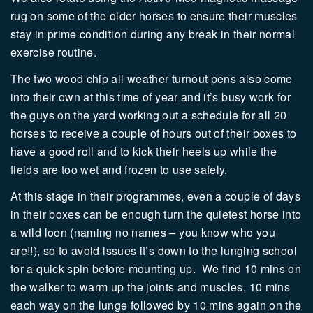
rug on some of the older horses to ensure their muscles
stay in prime condition during any break in their normal
exercise routine.
The two wood chip all weather turnout pens also come
into their own at this time of year and it’s busy work for
the guys on the yard working out a schedule for all 20
horses to receive a couple of hours out of their boxes to
have a good roll and to kick their heels up while the
fields are too wet and frozen to use safely.
At this stage in their programmes, even a couple of days
in their boxes can be enough turn the quietest horse into
a wild loon (naming no names – you know who you
are!!), so to avoid issues it’s down to the lunging school
for a quick spin before mounting up.
We find 10 mins on
the walker to warm up the joints and muscles, 10 mins
each way on the lunge followed by 10 mins again on the