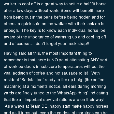
walker to cool off is a great way to settle a half fit horse
after a few days without work. Some will benefit more
from being out in the pens before being ridden and for
others, a quick spin on the walker with their tack on is
enough.
The key is to know each individual horse, be
aware of the importance of warming up and cooling off
and of course…. don’t forget your neck strap!!
Having said all this, the most important thing to
remember is that there is NO point attempting ANY sort
of work outdoors in sub zero temperatures without the
vital addition of coffee and hot sausage rolls! With
resident ‘Barista Joe’ ready to fire up Luigi (the coffee
machine) at a moments notice, all ears during morning
yards are finely tuned to the WhatsApp ‘bing’ indicating
that the all important survival rations are on their way!
As always at Team DE, happy staff make happy horses
and as it turns out, even the coldest of mornings can be