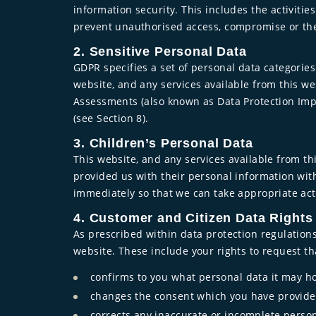
information security. This includes the activi
prevent unauthorised access, compromise or the
2. Sensitive Personal Data
GDPR specifies a set of personal data categories
website, and any services available from this we
Assessments (also known as Data Protection Imp
(see Section 8).
3. Children’s Personal Data
This website, and any services available from thi
provided us with their personal information with
immediately so that we can take appropriate act
4. Customer and Citizen Data Rights
As prescribed within data protection regulations
website. These include your rights to request th
confirms to you what personal data it may ho
changes the consent which you have provided
corrects any inaccurate or incomplete perso