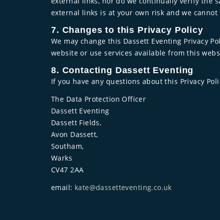
external links, nor do we continually verify the 
external links is at your own risk and we cann
7. Changes to this Privacy Policy
We may change this Dassett Eventing Privacy Poli
website or use services available from this webs
8. Contacting Dassett Eventing
If you have any questions about this Privacy Poli
The Data Protection Officer
Dassett Eventing
Dassett Fields,
Avon Dassett,
Southam,
Warks
CV47 2AA
email:
kate@dassetteventing.co.uk