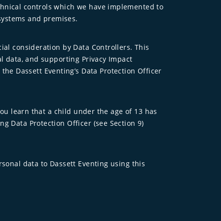
echnical controls which we have implemented to
 systems and premises.
ial consideration by Data Controllers. This
al data, and supporting Privacy Impact
he Dassett Eventing’s Data Protection Officer
you learn that a child under the age of 13 has
g Data Protection Officer (see Section 9)
rsonal data to Dassett Eventing using this