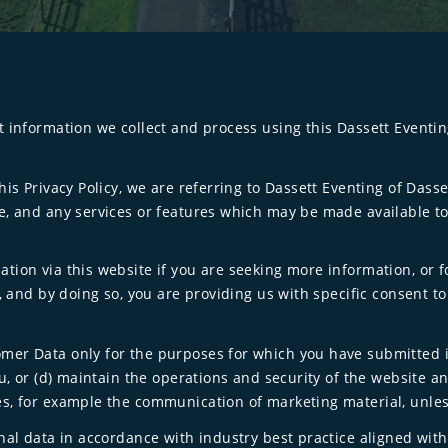
t information we collect and process using this Dassett Eventi
his Privacy Policy, we are referring to Dassett Eventing of Dass
e, and any services or features which may be made available to
ion via this website if you are seeking more information, or f
y, and by doing so, you are providing us with specific consent t
er Data only for the purposes for which you have submitted it t
ou, or (d) maintain the operations and security of the website a
s, for example the communication of marketing material, unles
nal data in accordance with industry best practice aligned with