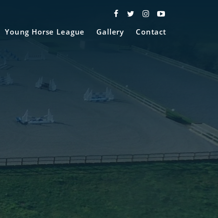
Young Horse League
Gallery
Contact