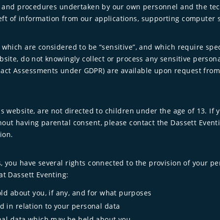
ties and procedures undertaken by our own personnel and the t
ft of information from our applications, supporting computer
 which are considered to be “sensitive”, and which require spec
bsite, do not knowingly collect or process any sensitive person
act Assessments under GDPR) are available upon request from t
s website, are not directed to children under the age of 13. If 
out having parental consent, please contact the Dassett Eventin
ion.
, you have several rights connected to the provision of your pe
at Dassett Eventing:
ld about you, if any, and for what purposes
 in relation to your personal data
nal data which may be held about you