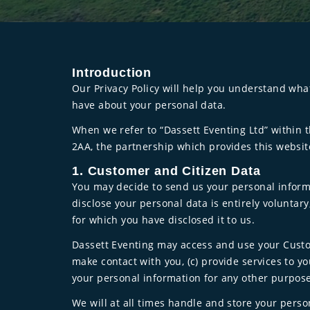
Introduction
Our Privacy Policy will help you understand wha
have about your personal data.
When we refer to “Dassett Eventing Ltd” within t
2AA, the partnership which provides this websit
1. Customer and Citizen Data
You may decide to send us your personal informat
disclose your personal data is entirely voluntar
for which you have disclosed it to us.
Dassett Eventing may access and use your Custom
make contact with you, (c) provide services to y
your personal information for any other purpose
We will at all times handle and store your perso