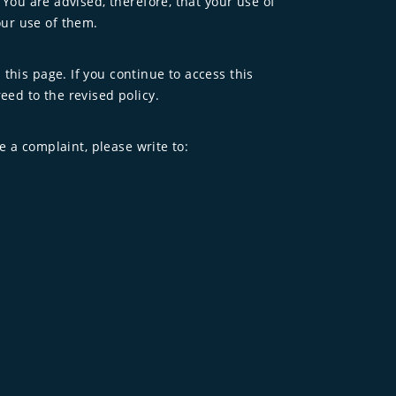
 You are advised, therefore, that your use of
our use of them.
this page. If you continue to access this
eed to the revised policy.
e a complaint, please write to: