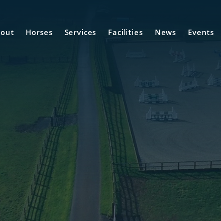
out
Horses
Services
Facilities
News
Events