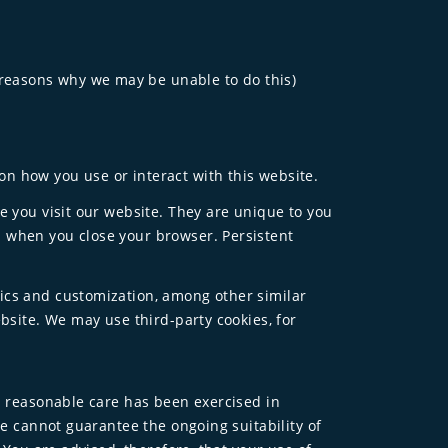
 reasons why we may be unable to do this)
n how you use or interact with this website.
e you visit our website. They are unique to you
d when you close your browser. Persistent
tics and customization, among other similar
bsite. We may use third-party cookies, for
ll reasonable care has been exercised in
We cannot guarantee the ongoing suitability of