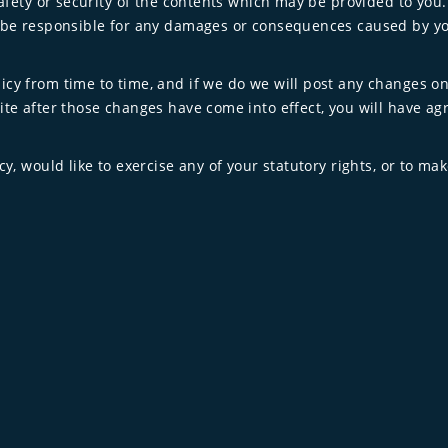
safety or security of the contents which may be provided to you.
ot be responsible for any damages or consequences caused by y
cy from time to time, and if we do we will post any changes on 
ite after those changes have come into effect, you will have agr
cy, would like to exercise any of your statutory rights, or to mak