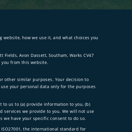
ng website, how we use it, and what choices you
ett Fields, Avon Dassett, Southam, Warks CV47
 you from this website.
or other similar purposes. Your decision to
o use your personal data only for the purposes
o us to (a) provide information to you, (b)
nd services we provide to you. We will not use
s we have your specific consent to do so.
 ISO27001, the international standard for