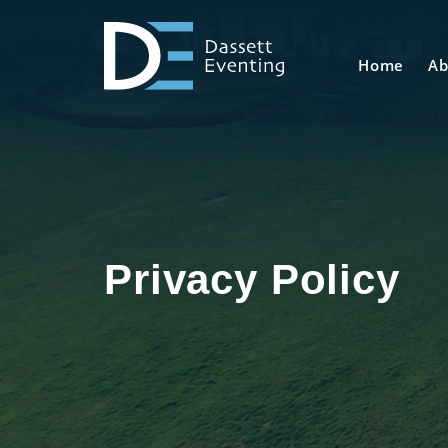
Home
Ab
Privacy Policy