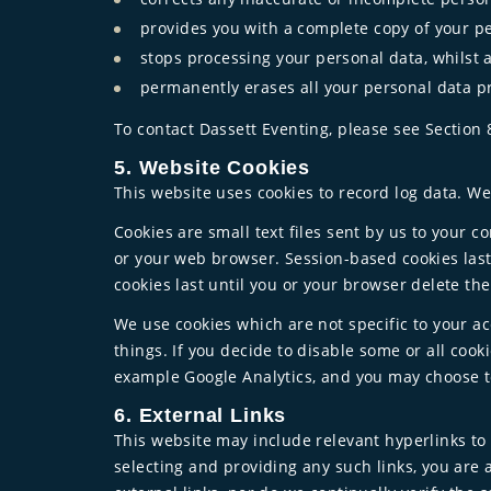
provides you with a complete copy of your p
stops processing your personal data, whilst 
permanently erases all your personal data p
To contact Dassett Eventing, please see Section 
5. Website Cookies
This website uses cookies to record log data. W
Cookies are small text files sent by us to your 
or your web browser. Session-based cookies last
cookies last until you or your browser delete the
We use cookies which are not specific to your a
things. If you decide to disable some or all coo
example Google Analytics, and you may choose to
6. External Links
This website may include relevant hyperlinks to 
selecting and providing any such links, you are 