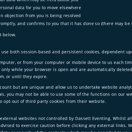
ersonal data for you to move elsewhere
an objection from you is being resolved
romptly, and confirms to you that it has done so (there may be
8 below.
e use both session-based and persistent cookies, dependent upo
computer, or from your computer or mobile device to us each tim
 only while your browser is open and are automatically delete
m, or until they expire.
ccount but are unique and allow us to undertake website analy
kies, you may not be able to use some of the functions on our we
 opt-out of third party cookies from their website.
external websites not controlled by Dassett Eventing. Whilst a
advised to exercise caution before clicking any external links. 