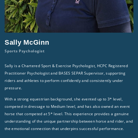
Sally McGinn
Sports Psychologist
Sally is a Chartered Sport & Exercise Psychologist, HCPC Registered
Practitioner Psychologist and BASES SEPAR Supervisor, supporting
riders and athletes to perform confidently and consistently under
pressure.
With a strong equestrian background, she evented up to 3* level,
competed in dressage to Medium level, and has also owned an event
horse that competed at 5* level. This experience provides a genuine
understanding of the unique partnership between horse and rider, and
the emotional connection that underpins successful performance.