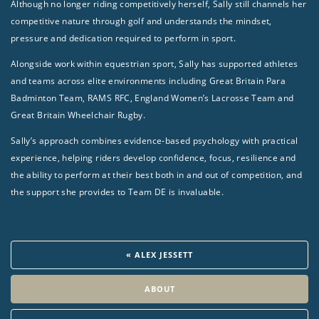
Although no longer riding competitively herself, Sally still channels her
competitive nature through golf and understands the mindset,
pressure and dedication required to perform in sport.
Alongside work within equestrian sport, Sally has supported athletes
and teams across elite environments including Great Britain Para
Badminton Team, RAMS RFC, England Women’s Lacrosse Team and
Great Britain Wheelchair Rugby.
Sally’s approach combines evidence-based psychology with practical
experience, helping riders develop confidence, focus, resilience and
the ability to perform at their best both in and out of competition, and
the support she provides to Team DE is invaluable.
« ALEX JESSETT
ABOUT