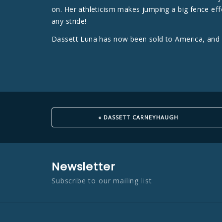
on. Her athleticism makes jumping a big fence effo
any stride!
Dassett Luna has now been sold to America, and w
« DASSETT CARNEYHAUGH
Newsletter
Subscribe to our mailing list