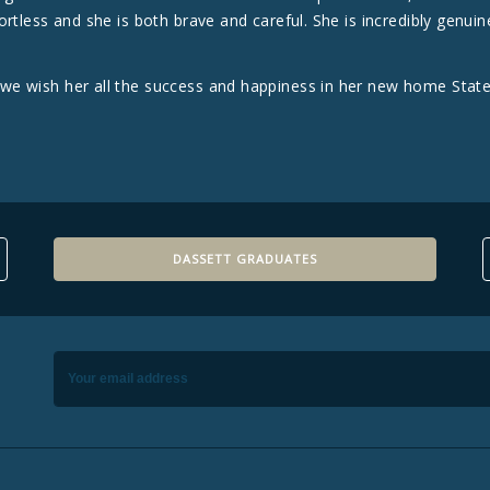
rtless and she is both brave and careful. She is incredibly genuin
e wish her all the success and happiness in her new home State
DASSETT GRADUATES