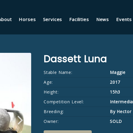
About
Horses
Services
Facilities
News
Events
Dassett Luna
Stable Name:
Maggie
Age:
2017
Height:
15h3
Competition Level:
Intermedia
Breeding:
By Hector
Owner:
SOLD