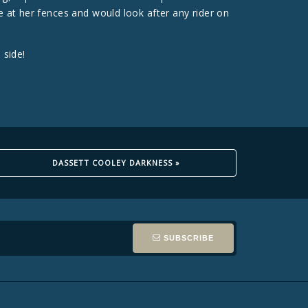
e at her fences and would look after any rider on
 side!
DASSETT COOLEY DARKNESS »
SUBSCRIBE