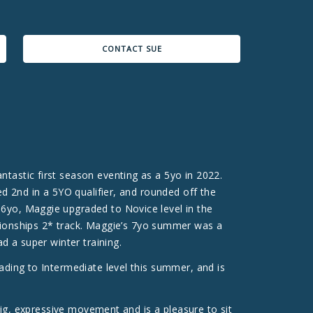
CONTACT SUE
tastic first season eventing as a 5yo in 2022.
ed 2nd in a 5YO qualifier, and rounded off the
 6yo, Maggie upgraded to Novice level in the
ionships 2* track. Maggie’s 7yo summer was a
d a super winter training.
ading to Intermediate level this summer, and is
 big, expressive movement and is a pleasure to sit