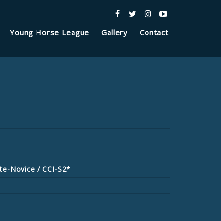
Young Horse League
Gallery
Contact
te-Novice / CCI-S2*