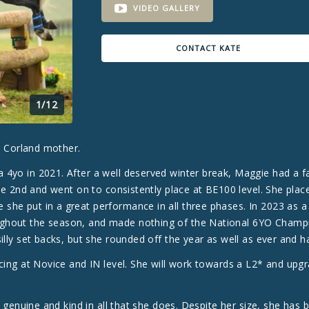
VIDEO GALLERY
CONTACT KATE
1/12
 a Corland mother.
4yo in 2021. After a well deserved winter break, Maggie had a fan
ace 2nd and went on to consistently place at BE100 level. She plac
she put in a great performance in all three phases. In 2023 as a
ughout the season, and made nothing of the National 6YO Champ
illy set backs, but she rounded off the year as well as ever and ha
cing at Novice and IN level. She will work towards a L2* and upgr
y genuine and kind in all that she does. Despite her size, she has