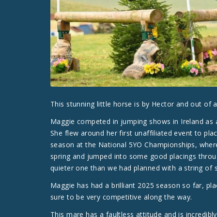
This stunning little horse is by Hector and out of
Maggie competed in jumping shows in Ireland as a 
She flew around her first unaffiliated event to pl
season at the National 5YO Championships, where 
spring and jumped into some good placings thro
quieter one than we had planned with a string of s
Maggie has had a brilliant 2025 season so far, pla
sure to be very competitive along the way.
This mare has a faultless attitude and is incredibl