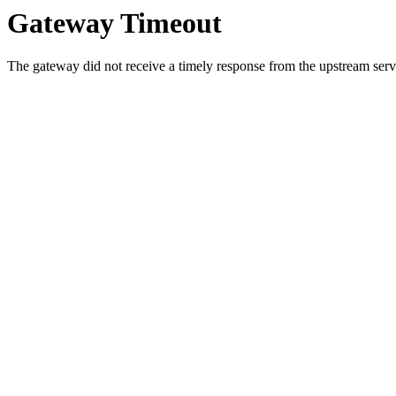
Gateway Timeout
The gateway did not receive a timely response from the upstream serve